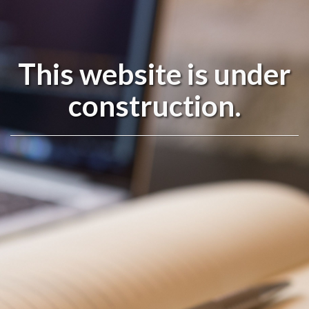
This website is under
construction.